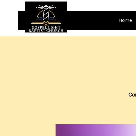
Home
Com