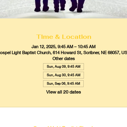
Time & Location
Jan 12, 2025, 9:45 AM – 10:45 AM
ospel Light Baptist Church, 614 Howard St, Scribner, NE 68057, U
Other dates
Sun, Aug 09, 9:45 AM
Sun, Aug 30, 9:45 AM
Sun, Sep 06, 9:45 AM
View all 20 dates