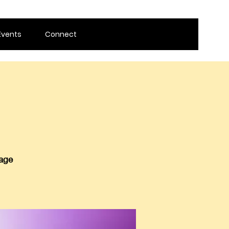
Events
Connect
 age