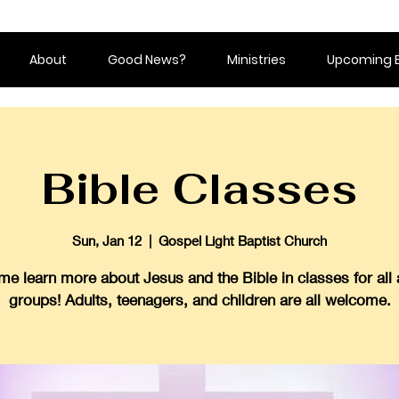
About
Good News?
Ministries
Upcoming 
Bible Classes
Sun, Jan 12
  |  
Gospel Light Baptist Church
e learn more about Jesus and the Bible in classes for all
groups! Adults, teenagers, and children are all welcome.