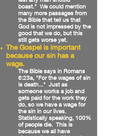
boast." We could mention
many more passages from
the Bible that tell us that
God is not impressed by the
good that we do, but this
still gets worse yet.
The Gospel is important
because our sin has a
wage.
The Bible says in Romans
6:23a, "For the wages of sin
is death..." Just as
someone works a job and
gets paid for the work they
do, so we have a wage for
the sin in our lives.
Statistically speaking, 100%
of people die. This is
because we all have