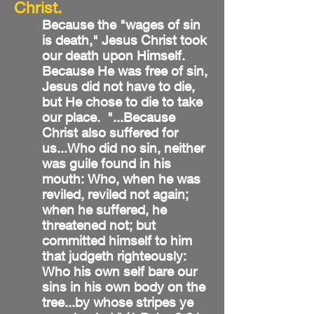
Christ.
Because the "wages of sin
is death," Jesus Christ took
our death upon Himself.
Because He was free of sin,
Jesus did not have to die,
but He chose to die to take
our place. "...Because
Christ also suffered for
us...Who did no sin, neither
was guile found in his
mouth: Who, when he was
reviled, reviled not again;
when he suffered, he
threatened not; but
committed himself to him
that judgeth righteously:
Who his own self bare our
sins in his own body on the
tree...by whose stripes ye