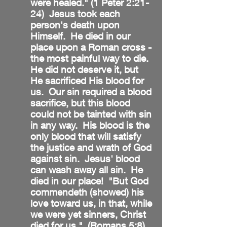
were healed." (1 Peter 2:21-
24) Jesus took each
person's death upon
Himself. He died in our
place upon a Roman cross -
the most painful way to die.
He did not deserve it, but
He sacrificed His blood for
us. Our sin required a blood
sacrifice, but this blood
could not be tainted with sin
in any way. His blood is the
only blood that will satisfy
the justice and wrath of God
against sin. Jesus' blood
can wash away all sin. He
died in our place! "But God
commendeth (showed) his
love toward us, in that, while
we were yet sinners, Christ
died for us." (Romans 5:8)