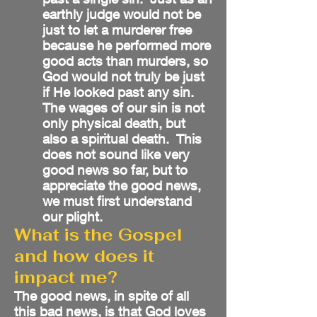
earthly judge would not be
just to let a murderer free
because he performed more
good acts than murders, so
God would not truly be just
if He looked past any sin.
The wages of our sin is not
only physical death, but
also a spiritual death. This
does not sound like very
good news so far, but to
appreciate the good news,
we must first understand
our plight.
What is the Gospel
and how does it
impact me?
The good news, in spite of all
this bad news, is that God loves