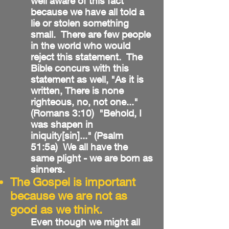
well aware of this fact
because we have all told a
lie or stolen something
small. There are few people
in the world who would
reject this statement. The
Bible concurs with this
statement as well, "As it is
written, There is none
righteous, no, not one..."
(Romans 3:10) "Behold, I
was shapen in
iniquity[sin]..." (Psalm
51:5a) We all have the
same plight - we are born as
sinners.
The Gospel is important
because we are not as
good as we think.
Even though we might all