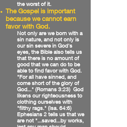
the worst of it.
The Gospel is important
because we cannot earn
favor with God.
Not only are we born with a
sin nature, and not only is
our sin severe in God's
eyes, the Bible also tells us
that there is no amount of
good that we can do to be
able to find favor with God.
"For all have sinned, and
come short of the glory of
God..." (Romans 3:23) God
likens our righteousness to
clothing ourselves with
"filthy rags." (Isa. 64:6)
Ephesians 2 tells us that we
are not "...saved...by works,
lest any man should