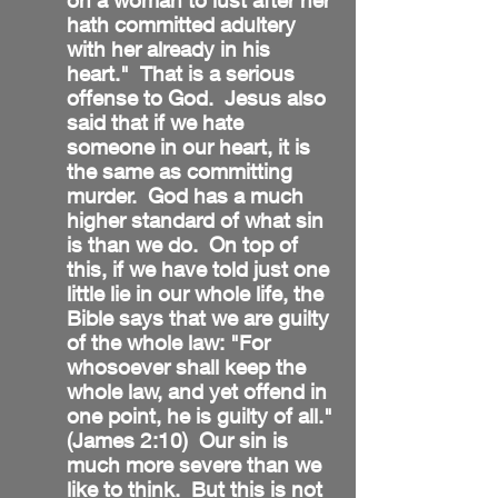
on a woman to lust after her
hath committed adultery
with her already in his
heart." That is a serious
offense to God. Jesus also
said that if we hate
someone in our heart, it is
the same as committing
murder. God has a much
higher standard of what sin
is than we do. On top of
this, if we have told just one
little lie in our whole life, the
Bible says that we are guilty
of the whole law: "For
whosoever shall keep the
whole law, and yet offend in
one point, he is guilty of all."
(James 2:10) Our sin is
much more severe than we
like to think. But this is not