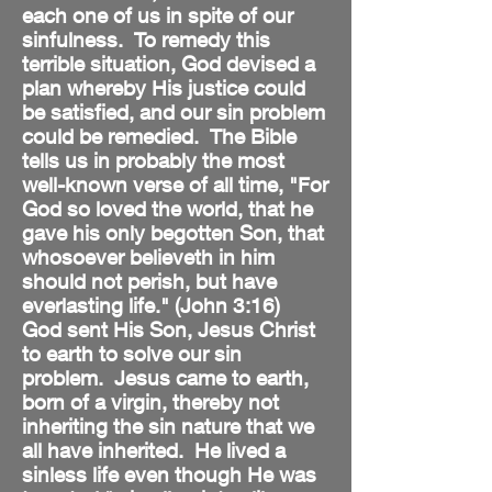
each one of us in spite of our
sinfulness. To remedy this
terrible situation, God devised a
plan whereby His justice could
be satisfied, and our sin problem
could be remedied. The Bible
tells us in probably the most
well-known verse of all time, "For
God so loved the world, that he
gave his only begotten Son, that
whosoever believeth in him
should not perish, but have
everlasting life." (John 3:16)
God sent His Son, Jesus Christ
to earth to solve our sin
problem. Jesus came to earth,
born of a virgin, thereby not
inheriting the sin nature that we
all have inherited. He lived a
sinless life even though He was