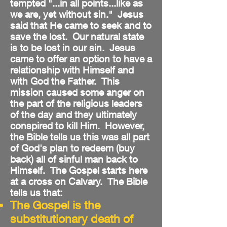
tempted "...in all points...like as
we are, yet without sin." Jesus
said that He came to seek and to
save the lost. Our natural state
is to be lost in our sin. Jesus
came to offer an option to have a
relationship with Himself and
with God the Father. This
mission caused some anger on
the part of the religious leaders
of the day and they ultimately
conspired to kill Him. However,
the Bible tells us this was all part
of God's plan to redeem (buy
back) all of sinful man back to
Himself. The Gospel starts here
at a cross on Calvary. The Bible
tells us that:
The Gospel is the
substitutionary death of