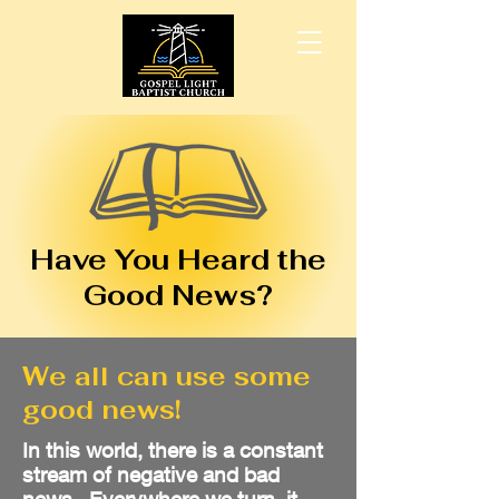
Have You Heard the
Good News?
We all can use some
good news!
In this world, there is a constant
stream of negative and bad