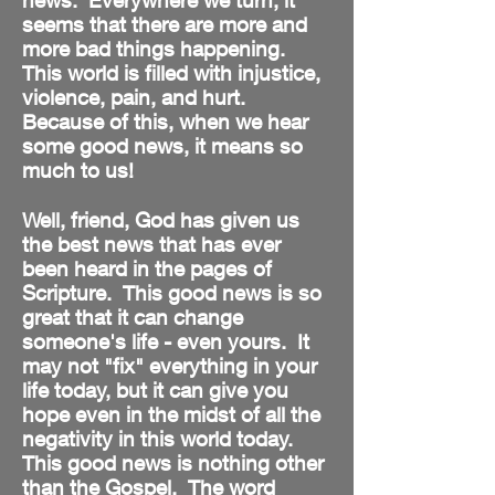
news. Everywhere we turn, it
seems that there are more and
more bad things happening.
This world is filled with injustice,
violence, pain, and hurt.
Because of this, when we hear
some good news, it means so
much to us!
Well, friend, God has given us
the best news that has ever
been heard in the pages of
Scripture. This good news is so
great that it can change
someone's life - even yours. It
may not "fix" everything in your
life today, but it can give you
hope even in the midst of all the
negativity in this world today.
This good news is nothing other
than the Gospel. The word