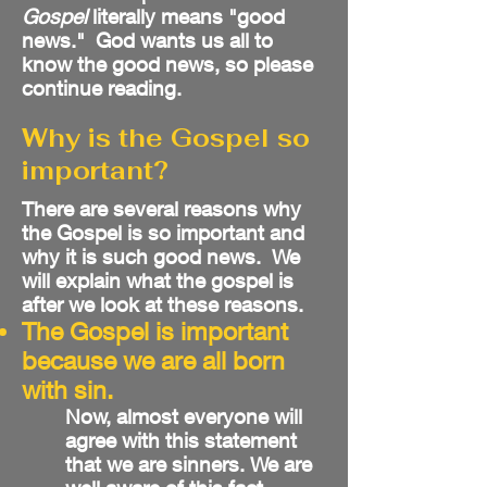
Gospel
literally means "good
news." God wants us all to
know the good news, so please
continue reading.
Why is the Gospel so
important?
There are several reasons why
the Gospel is so important and
why it is such good news. We
will explain what the gospel is
after we look at these reasons.
The Gospel is important
because we are all born
with sin.
Now, almost everyone will
agree with this statement
that we are sinners. We are