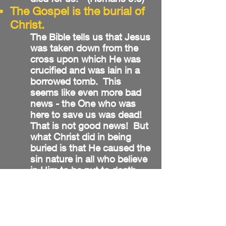
The Gospel is the burial of
Christ.
The Bible tells us that Jesus
was taken down from the
cross upon which He was
crucified and was lain in a
borrowed tomb. This
seems like even more bad
news - the One who was
here to save us was dead!
That is not good news! But
what Christ did in being
buried is that He caused the
sin nature in all who believe
in Him to be put to death.
We are told that our sins
were placed upon Christ on
that cross. In being buried,
Jesus took all that sin that
kept us separated from God