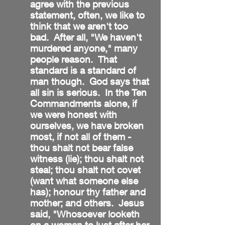
agree with the previous
statement, often, we like to
think that we aren't too
bad. After all, "We haven't
murdered anyone," many
people reason. That
standard is a standard of
man though. God says that
all sin is serious. In the Ten
Commandments alone, if
we were honest with
ourselves, we have broken
most, if not all of them -
thou shalt not bear false
witness (lie); thou shalt not
steal; thou shalt not covet
(want what someone else
has); honour thy father and
mother; and others. Jesus
said, "Whosoever looketh