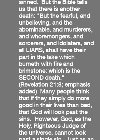
sinned. But the Bible tells
us that there is another
death: "But the fearful, and
unbelieving, and the
abominable, and murderers,
and whoremongers, and
sorcerers, and idolaters, and
all LIARS, shall have their
part in the lake which
burneth with fire and
brimstone: which is the
SECOND death."
(Revelation 21:8; emphasis
added) Many people think
that if they simply do more
good in their lives than bad,
that God will look past the
sins. However, God, as the
Holy, Righteous Judge of
the universe, cannot look
past a single sin. Just as an