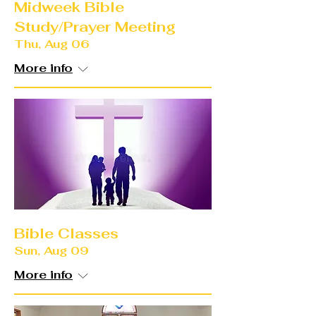
Midweek Bible
Study/Prayer Meeting
Thu, Aug 06
More info
Bible Classes
Sun, Aug 09
More info