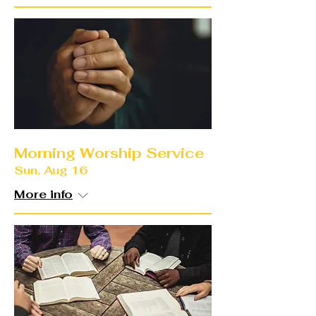
Morning Worship Service
Sun, Aug 16
More info