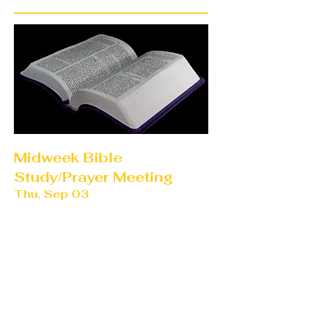
Midweek Bible
Study/Prayer Meeting
Thu, Sep 03
More info