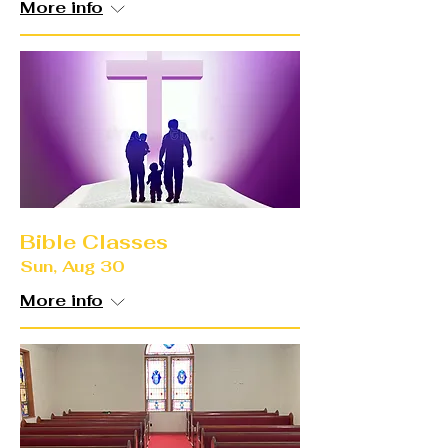
More info
Bible Classes
Sun, Aug 30
More info