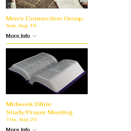
Men's Connection Group
Sun, Aug 16
More info
Midweek Bible
Study/Prayer Meeting
Thu, Aug 20
More info