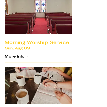
Morning Worship Service
Sun, Aug 09
More info