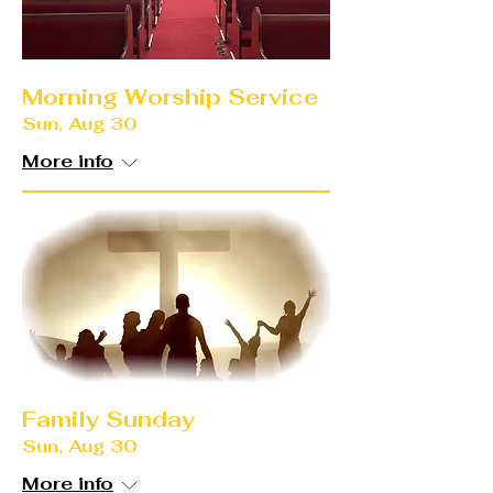
Morning Worship Service
Sun, Aug 30
More info
Family Sunday
Sun, Aug 30
More info