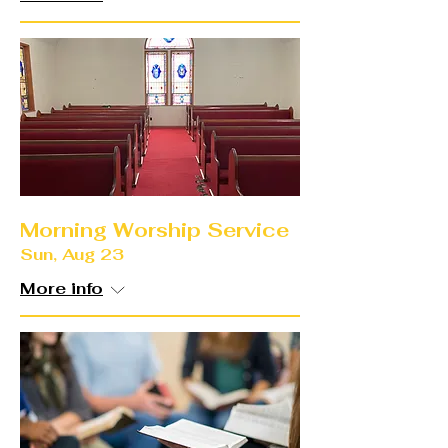
Morning Worship Service
Sun, Aug 23
More info