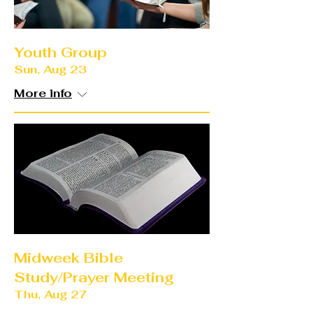
Youth Group
Sun, Aug 23
More info
Midweek Bible
Study/Prayer Meeting
Thu, Aug 27