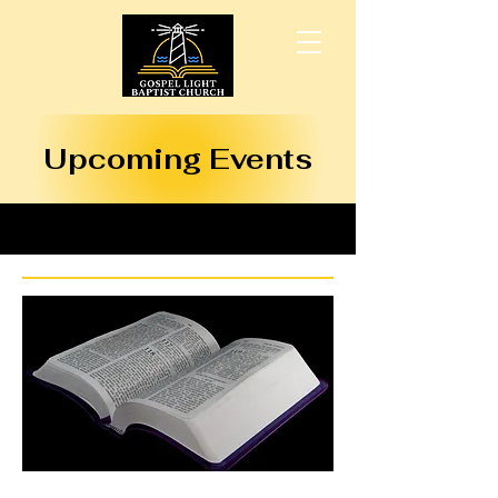
Upcoming Events