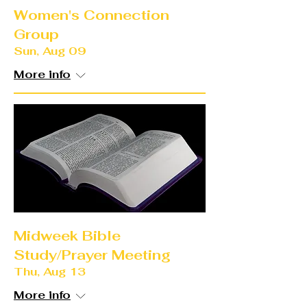
Women's Connection
Group
Sun, Aug 09
More info
Midweek Bible
Study/Prayer Meeting
Thu, Aug 13
More info