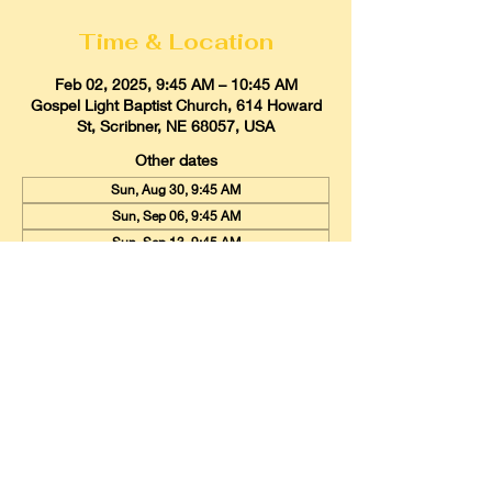
Time & Location
Feb 02, 2025, 9:45 AM – 10:45 AM
Gospel Light Baptist Church, 614 Howard
St, Scribner, NE 68057, USA
Other dates
Sun, Aug 30, 9:45 AM
Sun, Sep 06, 9:45 AM
Sun, Sep 13, 9:45 AM
View all 19 dates
Gospel Light Baptist Church
614 Howard Street, Scribner, Nebraska
68057
Email:
glbcscribner@gmail.com