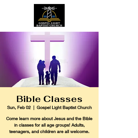
Bible Classes
Sun, Feb 02
  |  
Gospel Light Baptist Church
Come learn more about Jesus and the Bible
in classes for all age groups! Adults,
teenagers, and children are all welcome.