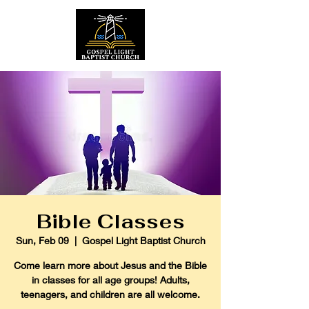
Bible Classes
Sun, Feb 09
  |  
Gospel Light Baptist Church
Come learn more about Jesus and the Bible
in classes for all age groups! Adults,
teenagers, and children are all welcome.