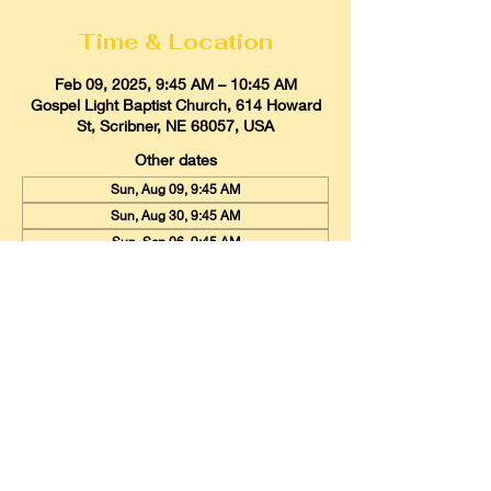
Time & Location
Feb 09, 2025, 9:45 AM – 10:45 AM
Gospel Light Baptist Church, 614 Howard
St, Scribner, NE 68057, USA
Other dates
Sun, Aug 09, 9:45 AM
Sun, Aug 30, 9:45 AM
Sun, Sep 06, 9:45 AM
View all 20 dates
Gospel Light Baptist Church
614 Howard Street, Scribner, Nebraska
68057
Email:
glbcscribner@gmail.com