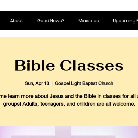
About
Good News?
Ministries
Upcoming 
Bible Classes
Sun, Apr 13
  |  
Gospel Light Baptist Church
e learn more about Jesus and the Bible in classes for all
groups! Adults, teenagers, and children are all welcome.