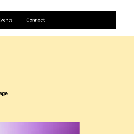
Events
Connect
 age