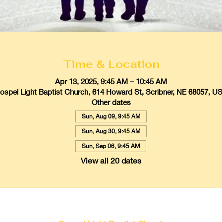
Time & Location
Apr 13, 2025, 9:45 AM – 10:45 AM
ospel Light Baptist Church, 614 Howard St, Scribner, NE 68057, U
Other dates
Sun, Aug 09, 9:45 AM
Sun, Aug 30, 9:45 AM
Sun, Sep 06, 9:45 AM
View all 20 dates