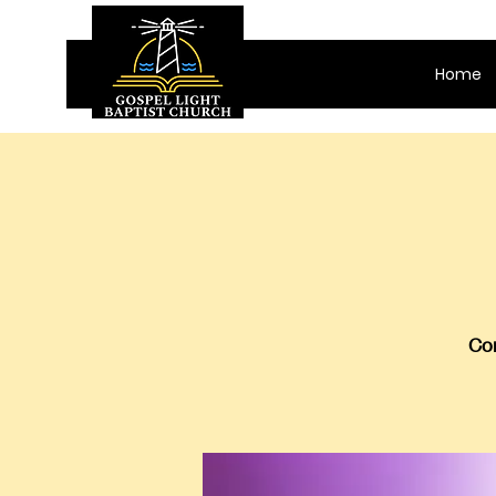
Home
Com