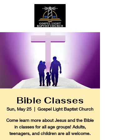
Bible Classes
Sun, May 25
  |  
Gospel Light Baptist Church
Come learn more about Jesus and the Bible
in classes for all age groups! Adults,
teenagers, and children are all welcome.