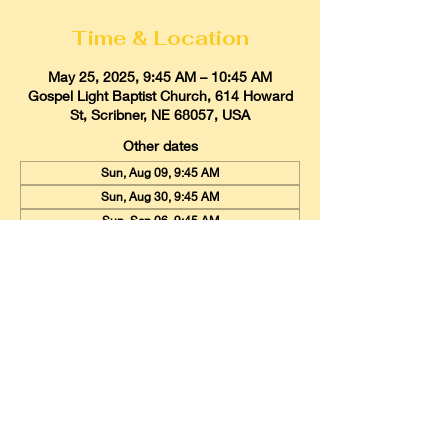
Time & Location
May 25, 2025, 9:45 AM – 10:45 AM
Gospel Light Baptist Church, 614 Howard
St, Scribner, NE 68057, USA
Other dates
Sun, Aug 09, 9:45 AM
Sun, Aug 30, 9:45 AM
Sun, Sep 06, 9:45 AM
View all 20 dates
Gospel Light Baptist Church
614 Howard Street, Scribner, Nebraska
68057
Email:
glbcscribner@gmail.com