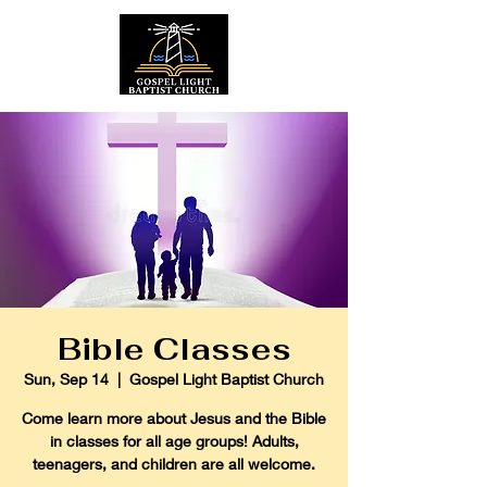
Bible Classes
Sun, Sep 14
  |  
Gospel Light Baptist Church
Come learn more about Jesus and the Bible
in classes for all age groups! Adults,
teenagers, and children are all welcome.