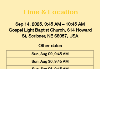
Time & Location
Sep 14, 2025, 9:45 AM – 10:45 AM
Gospel Light Baptist Church, 614 Howard
St, Scribner, NE 68057, USA
Other dates
Sun, Aug 09, 9:45 AM
Sun, Aug 30, 9:45 AM
Sun, Sep 06, 9:45 AM
View all 20 dates
Gospel Light Baptist Church
614 Howard Street, Scribner, Nebraska
68057
Email:
glbcscribner@gmail.com