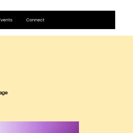
Events
Connect
 age