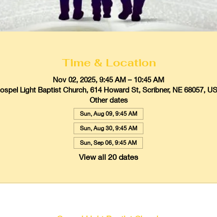
Time & Location
Nov 02, 2025, 9:45 AM – 10:45 AM
ospel Light Baptist Church, 614 Howard St, Scribner, NE 68057, U
Other dates
Sun, Aug 09, 9:45 AM
Sun, Aug 30, 9:45 AM
Sun, Sep 06, 9:45 AM
View all 20 dates