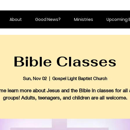
About
Good News?
Ministries
Upcoming 
Bible Classes
Sun, Nov 02
  |  
Gospel Light Baptist Church
e learn more about Jesus and the Bible in classes for all
groups! Adults, teenagers, and children are all welcome.