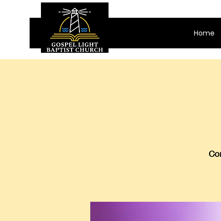
Home
Com