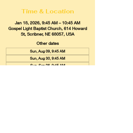
Time & Location
Jan 18, 2026, 9:45 AM – 10:45 AM
Gospel Light Baptist Church, 614 Howard
St, Scribner, NE 68057, USA
Other dates
Sun, Aug 09, 9:45 AM
Sun, Aug 30, 9:45 AM
Sun, Sep 06, 9:45 AM
View all 20 dates
Gospel Light Baptist Church
614 Howard Street, Scribner, Nebraska
68057
Email:
glbcscribner@gmail.com