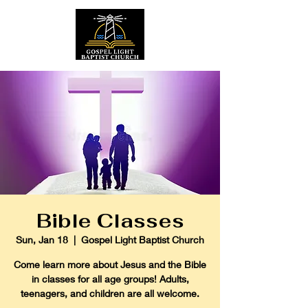
Bible Classes
Sun, Jan 18
  |  
Gospel Light Baptist Church
Come learn more about Jesus and the Bible
in classes for all age groups! Adults,
teenagers, and children are all welcome.