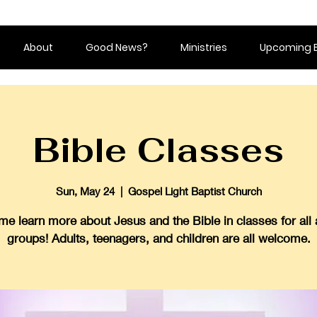
About
Good News?
Ministries
Upcoming 
Bible Classes
Sun, May 24
  |  
Gospel Light Baptist Church
e learn more about Jesus and the Bible in classes for all
groups! Adults, teenagers, and children are all welcome.