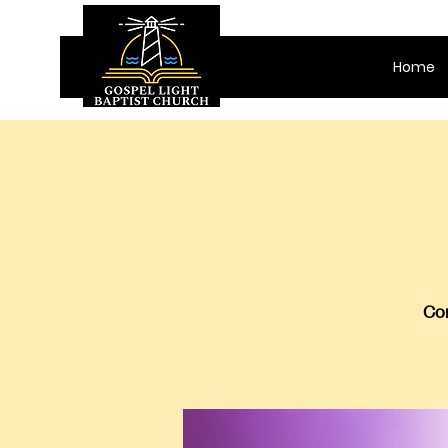
Home
Com