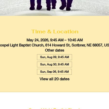
Time & Location
May 24, 2026, 9:45 AM – 10:45 AM
ospel Light Baptist Church, 614 Howard St, Scribner, NE 68057, U
Other dates
Sun, Aug 09, 9:45 AM
Sun, Aug 30, 9:45 AM
Sun, Sep 06, 9:45 AM
View all 20 dates