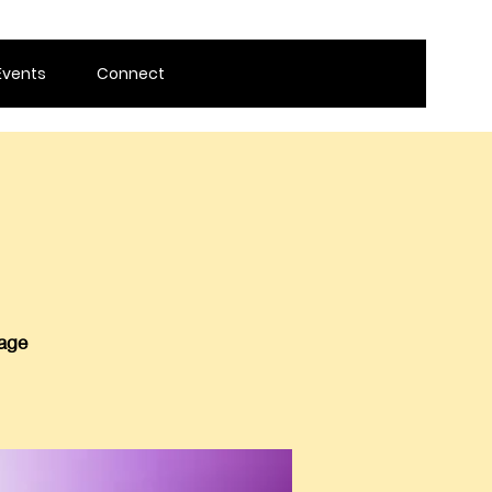
Events
Connect
 age