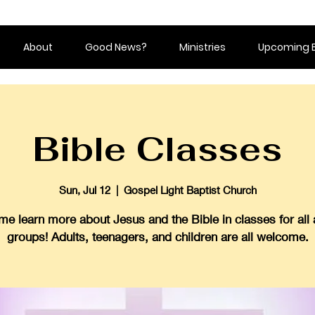
About
Good News?
Ministries
Upcoming 
Bible Classes
Sun, Jul 12
  |  
Gospel Light Baptist Church
e learn more about Jesus and the Bible in classes for all
groups! Adults, teenagers, and children are all welcome.