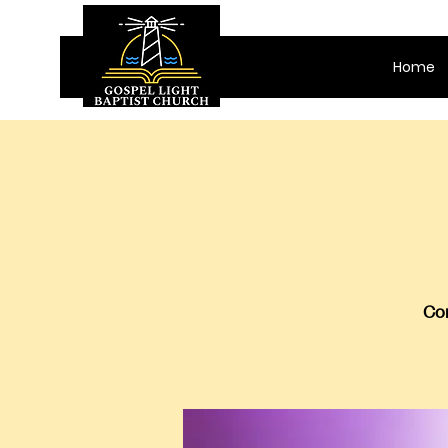
Home
Com