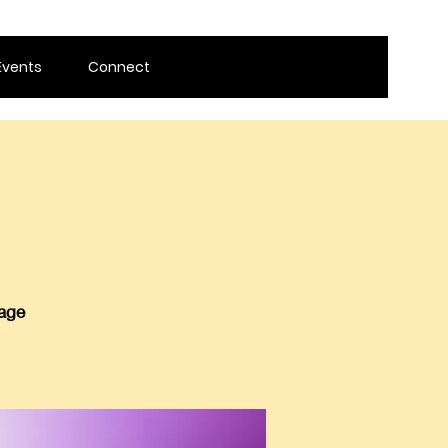
Events
Connect
 age