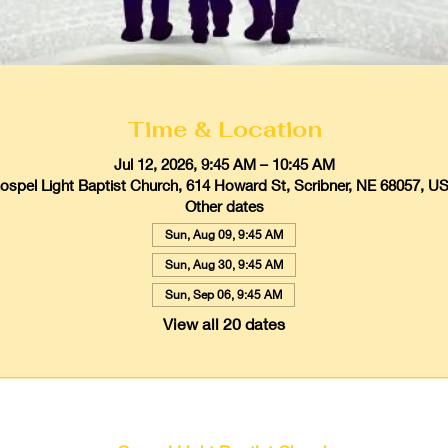
Time & Location
Jul 12, 2026, 9:45 AM – 10:45 AM
ospel Light Baptist Church, 614 Howard St, Scribner, NE 68057, U
Other dates
Sun, Aug 09, 9:45 AM
Sun, Aug 30, 9:45 AM
Sun, Sep 06, 9:45 AM
View all 20 dates