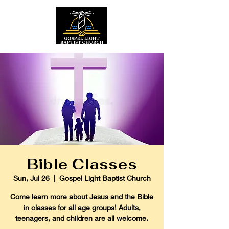
Bible Classes
Sun, Jul 26
  |  
Gospel Light Baptist Church
Come learn more about Jesus and the Bible
in classes for all age groups! Adults,
teenagers, and children are all welcome.