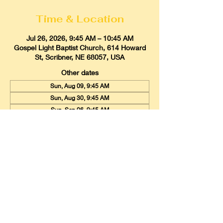
Time & Location
Jul 26, 2026, 9:45 AM – 10:45 AM
Gospel Light Baptist Church, 614 Howard
St, Scribner, NE 68057, USA
Other dates
Sun, Aug 09, 9:45 AM
Sun, Aug 30, 9:45 AM
Sun, Sep 06, 9:45 AM
View all 20 dates
Gospel Light Baptist Church
614 Howard Street, Scribner, Nebraska
68057
Email:
glbcscribner@gmail.com