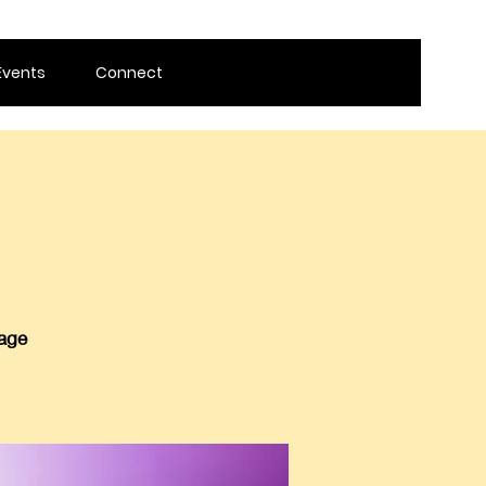
Events
Connect
 age