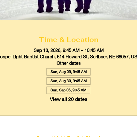
Time & Location
Sep 13, 2026, 9:45 AM – 10:45 AM
ospel Light Baptist Church, 614 Howard St, Scribner, NE 68057, U
Other dates
Sun, Aug 09, 9:45 AM
Sun, Aug 30, 9:45 AM
Sun, Sep 06, 9:45 AM
View all 20 dates