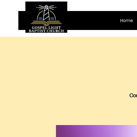
Home
Com