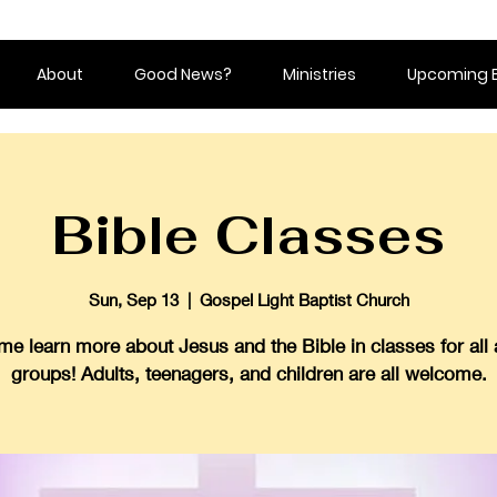
About
Good News?
Ministries
Upcoming 
Bible Classes
Sun, Sep 13
  |  
Gospel Light Baptist Church
e learn more about Jesus and the Bible in classes for all
groups! Adults, teenagers, and children are all welcome.