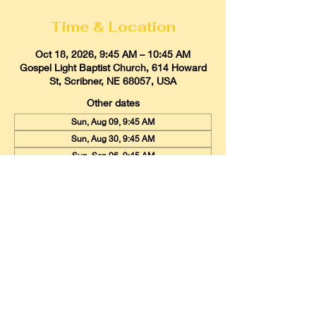
Time & Location
Oct 18, 2026, 9:45 AM – 10:45 AM
Gospel Light Baptist Church, 614 Howard
St, Scribner, NE 68057, USA
Other dates
Sun, Aug 09, 9:45 AM
Sun, Aug 30, 9:45 AM
Sun, Sep 06, 9:45 AM
View all 20 dates
Gospel Light Baptist Church
614 Howard Street, Scribner, Nebraska
68057
Email:
glbcscribner@gmail.com