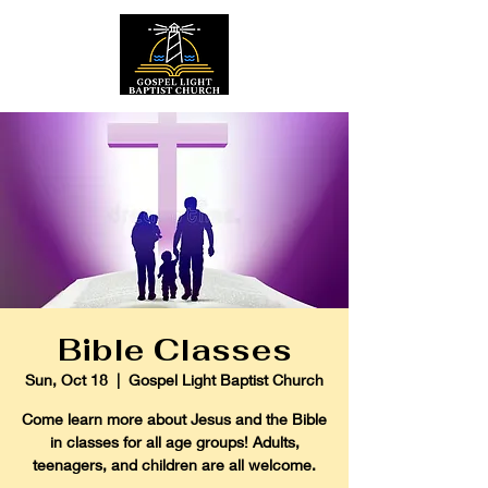
Bible Classes
Sun, Oct 18
  |  
Gospel Light Baptist Church
Come learn more about Jesus and the Bible
in classes for all age groups! Adults,
teenagers, and children are all welcome.