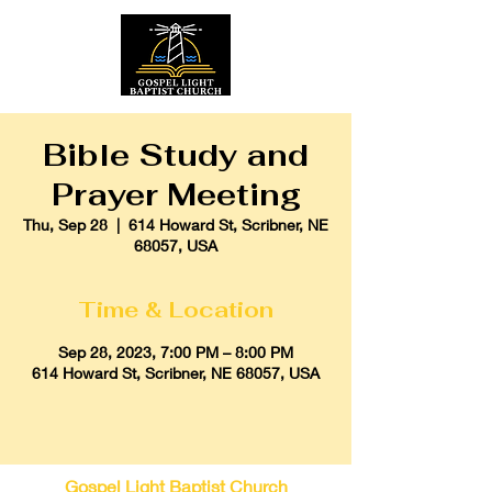
Bible Study and
Prayer Meeting
Thu, Sep 28
  |  
614 Howard St, Scribner, NE
68057, USA
Time & Location
Sep 28, 2023, 7:00 PM – 8:00 PM
614 Howard St, Scribner, NE 68057, USA
Gospel Light Baptist Church