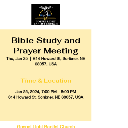
Bible Study and
Prayer Meeting
Thu, Jan 25
  |  
614 Howard St, Scribner, NE
68057, USA
Time & Location
Jan 25, 2024, 7:00 PM – 8:00 PM
614 Howard St, Scribner, NE 68057, USA
Gospel Light Baptist Church