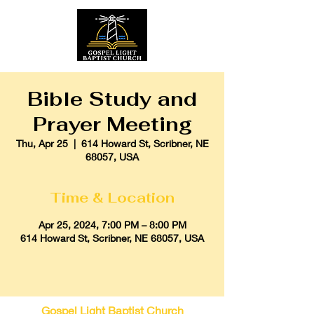
Bible Study and
Prayer Meeting
Thu, Apr 25
  |  
614 Howard St, Scribner, NE
68057, USA
Time & Location
Apr 25, 2024, 7:00 PM – 8:00 PM
614 Howard St, Scribner, NE 68057, USA
Gospel Light Baptist Church