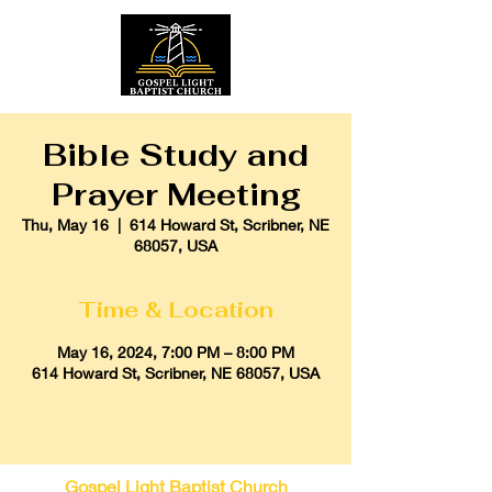
Bible Study and
Prayer Meeting
Thu, May 16
  |  
614 Howard St, Scribner, NE
68057, USA
Time & Location
May 16, 2024, 7:00 PM – 8:00 PM
614 Howard St, Scribner, NE 68057, USA
Gospel Light Baptist Church