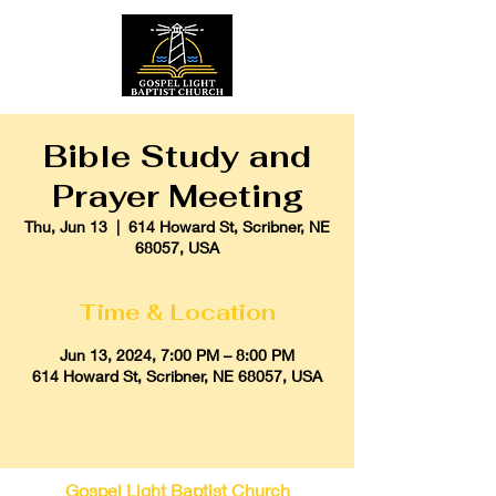
Bible Study and
Prayer Meeting
Thu, Jun 13
  |  
614 Howard St, Scribner, NE
68057, USA
Time & Location
Jun 13, 2024, 7:00 PM – 8:00 PM
614 Howard St, Scribner, NE 68057, USA
Gospel Light Baptist Church