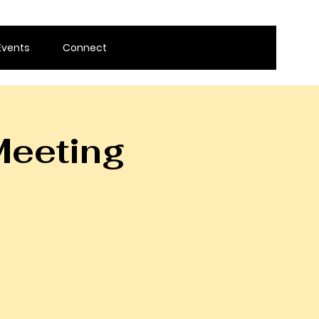
Events
Connect
Meeting