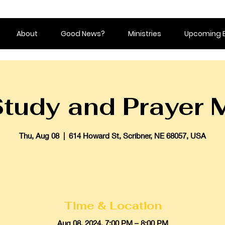
About
Good News?
Ministries
Upcoming 
Study and Prayer 
Thu, Aug 08
  |  
614 Howard St, Scribner, NE 68057, USA
Time & Location
Aug 08, 2024, 7:00 PM – 8:00 PM