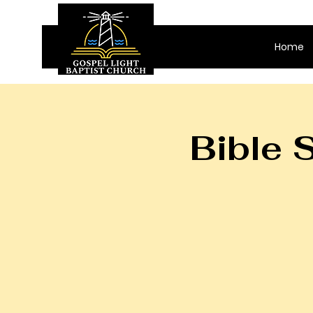
Home
Bible 