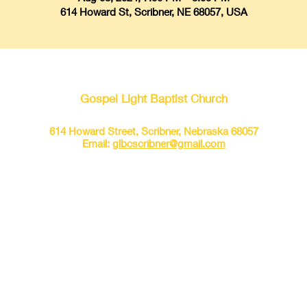
614 Howard St, Scribner, NE 68057, USA
Gospel Light Baptist Church
614 Howard Street, Scribner, Nebraska 68057
Email:
glbcscribner@gmail.com