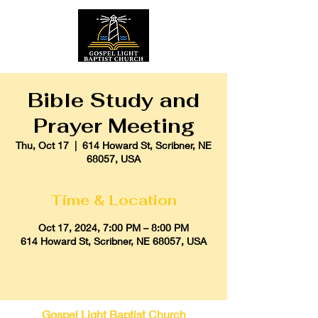
Bible Study and
Prayer Meeting
Thu, Oct 17
  |  
614 Howard St, Scribner, NE
68057, USA
Time & Location
Oct 17, 2024, 7:00 PM – 8:00 PM
614 Howard St, Scribner, NE 68057, USA
Gospel Light Baptist Church