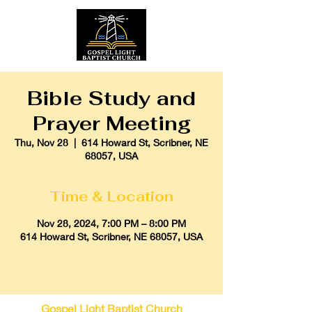
Bible Study and
Prayer Meeting
Thu, Nov 28
  |  
614 Howard St, Scribner, NE
68057, USA
Time & Location
Nov 28, 2024, 7:00 PM – 8:00 PM
614 Howard St, Scribner, NE 68057, USA
Gospel Light Baptist Church