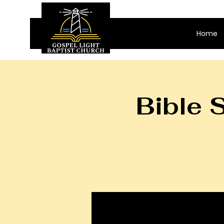
Home
Bible 