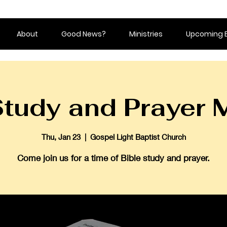
About
Good News?
Ministries
Upcoming 
Study and Prayer 
Thu, Jan 23
  |  
Gospel Light Baptist Church
Come join us for a time of Bible study and prayer.