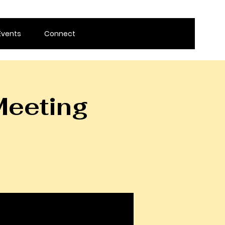
Events
Connect
Meeting