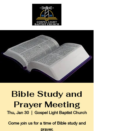
Bible Study and
Prayer Meeting
Thu, Jan 30
  |  
Gospel Light Baptist Church
Come join us for a time of Bible study and
prayer.