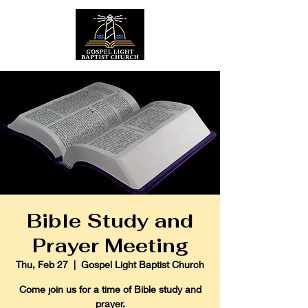
Bible Study and
Prayer Meeting
Thu, Feb 27
  |  
Gospel Light Baptist Church
Come join us for a time of Bible study and
prayer.