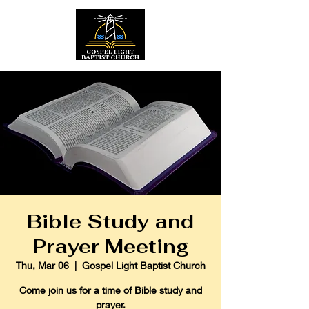
Bible Study and
Prayer Meeting
Thu, Mar 06
  |  
Gospel Light Baptist Church
Come join us for a time of Bible study and
prayer.