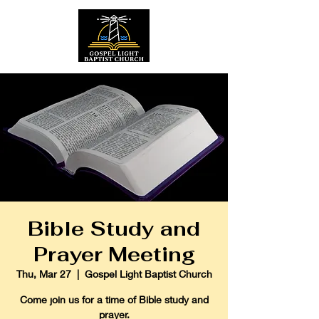
Bible Study and
Prayer Meeting
Thu, Mar 27
  |  
Gospel Light Baptist Church
Come join us for a time of Bible study and
prayer.