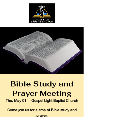
Bible Study and
Prayer Meeting
Thu, May 01
  |  
Gospel Light Baptist Church
Come join us for a time of Bible study and
prayer.