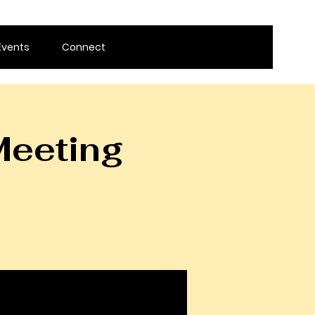
Events
Connect
Meeting