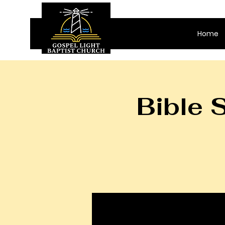
Home
Bible 