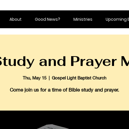
About
Good News?
Ministries
Upcoming 
Study and Prayer 
Thu, May 15
  |  
Gospel Light Baptist Church
Come join us for a time of Bible study and prayer.