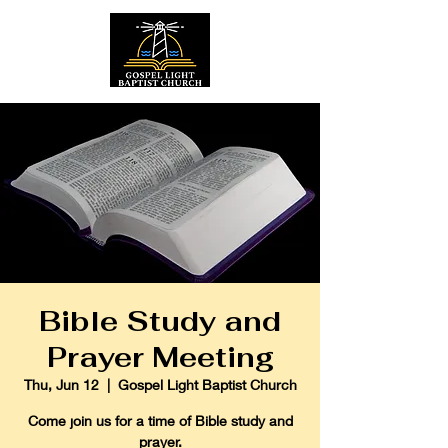
Bible Study and
Prayer Meeting
Thu, Jun 12
  |  
Gospel Light Baptist Church
Come join us for a time of Bible study and
prayer.