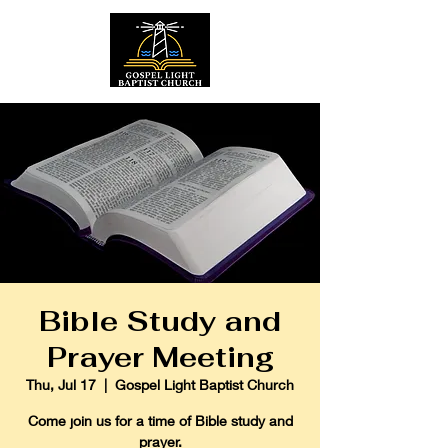
Bible Study and
Prayer Meeting
Thu, Jul 17
  |  
Gospel Light Baptist Church
Come join us for a time of Bible study and
prayer.