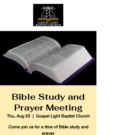
Bible Study and
Prayer Meeting
Thu, Aug 28
  |  
Gospel Light Baptist Church
Come join us for a time of Bible study and
prayer.