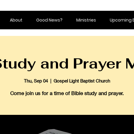
About
Good News?
Ministries
Upcoming 
Study and Prayer 
Thu, Sep 04
  |  
Gospel Light Baptist Church
Come join us for a time of Bible study and prayer.