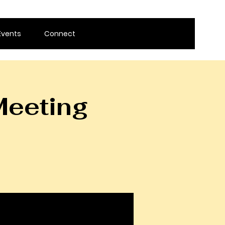
Events
Connect
Meeting