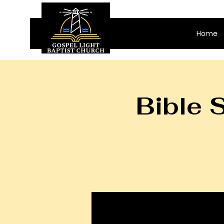
Home
Bible 