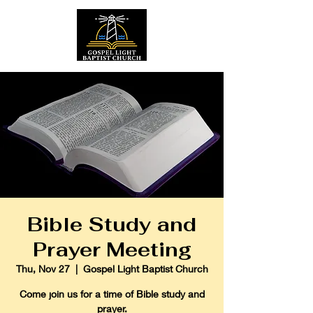
Bible Study and
Prayer Meeting
Thu, Nov 27
  |  
Gospel Light Baptist Church
Come join us for a time of Bible study and
prayer.