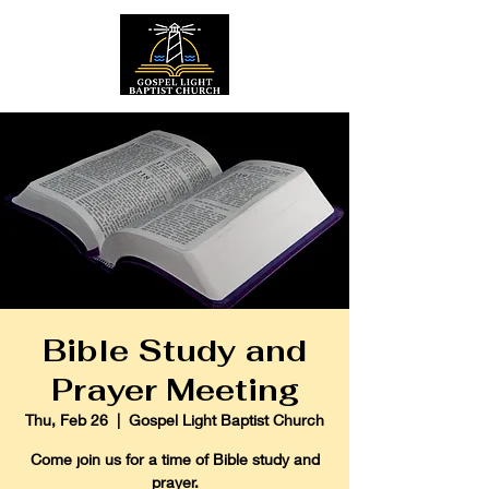
Bible Study and
Prayer Meeting
Thu, Feb 26
  |  
Gospel Light Baptist Church
Come join us for a time of Bible study and
prayer.