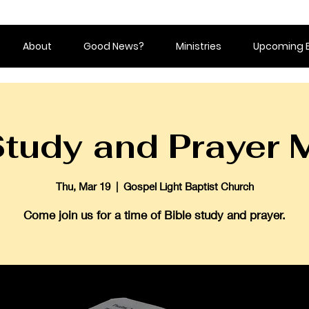
About
Good News?
Ministries
Upcoming 
Study and Prayer 
Thu, Mar 19
  |  
Gospel Light Baptist Church
Come join us for a time of Bible study and prayer.