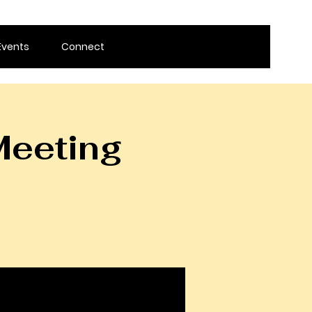
Events
Connect
Meeting