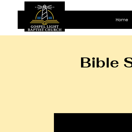
Home
Bible 