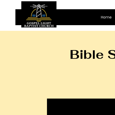
Home
Bible 