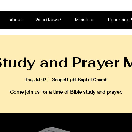
About
Good News?
Ministries
Upcoming 
Study and Prayer 
Thu, Jul 02
  |  
Gospel Light Baptist Church
Come join us for a time of Bible study and prayer.