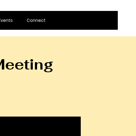
Events
Connect
Meeting