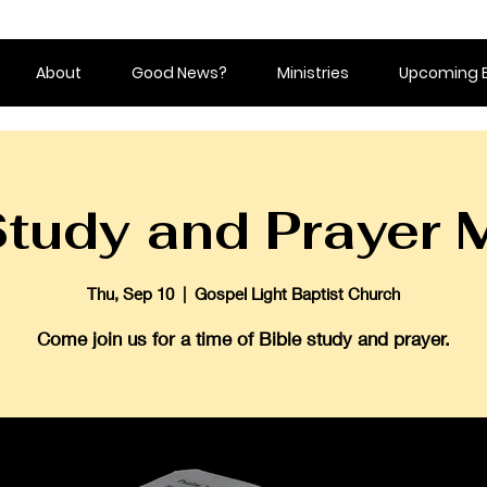
About
Good News?
Ministries
Upcoming 
Study and Prayer 
Thu, Sep 10
  |  
Gospel Light Baptist Church
Come join us for a time of Bible study and prayer.