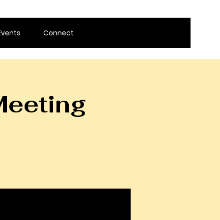
Events
Connect
Meeting