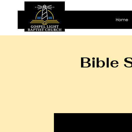
Home
Bible 