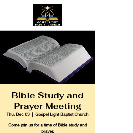
Bible Study and
Prayer Meeting
Thu, Dec 03
  |  
Gospel Light Baptist Church
Come join us for a time of Bible study and
prayer.