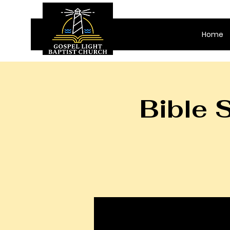
Home
Bible 