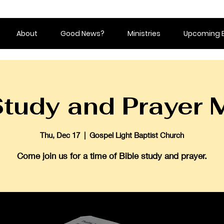
About
Good News?
Ministries
Upcoming 
Study and Prayer 
Thu, Dec 17
  |  
Gospel Light Baptist Church
Come join us for a time of Bible study and prayer.