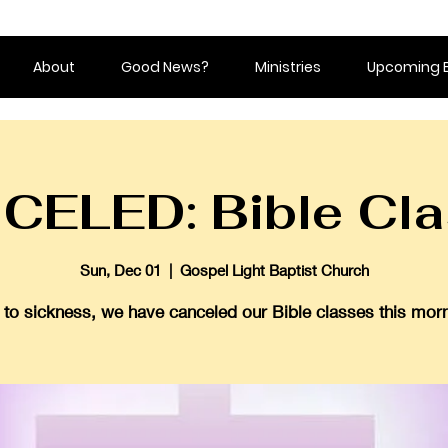
About
Good News?
Ministries
Upcoming 
CELED: Bible Cla
Sun, Dec 01
  |  
Gospel Light Baptist Church
 to sickness, we have canceled our Bible classes this morn