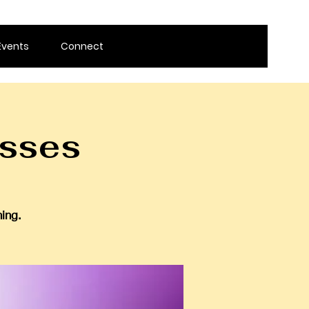
Events
Connect
sses
ing.