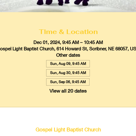
Time & Location
Dec 01, 2024, 9:45 AM – 10:45 AM
ospel Light Baptist Church, 614 Howard St, Scribner, NE 68057, U
Other dates
Sun, Aug 09, 9:45 AM
Sun, Aug 30, 9:45 AM
Sun, Sep 06, 9:45 AM
View all 20 dates
Gospel Light Baptist Church