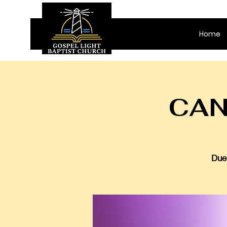
Home
CAN
Due