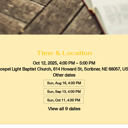
Time & Location
Oct 12, 2025, 4:00 PM – 5:00 PM
ospel Light Baptist Church, 614 Howard St, Scribner, NE 68057, U
Other dates
Sun, Aug 16, 4:00 PM
Sun, Sep 13, 4:00 PM
Sun, Oct 11, 4:00 PM
View all 9 dates