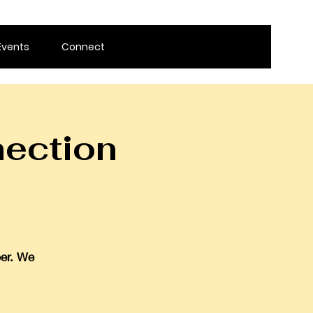
Events
Connect
ection
ber. We