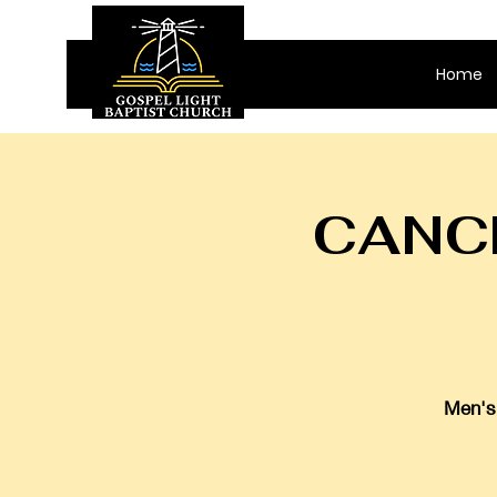
Home
CANCE
Men's 