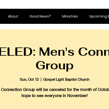
About
Good News?
Ministries
Upcoming 
LED: Men's Conn
Group
Sun, Oct 12
  |  
Gospel Light Baptist Church
Connection Group will be canceled for the month of Octo
hope to see everyone in November!