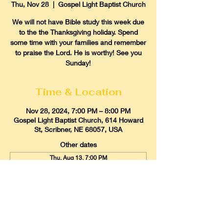
Thu, Nov 28
  |  
Gospel Light Baptist Church
We will not have Bible study this week due
to the the Thanksgiving holiday. Spend
some time with your families and remember
to praise the Lord. He is worthy! See you
Sunday!
Time & Location
Nov 28, 2024, 7:00 PM – 8:00 PM
Gospel Light Baptist Church, 614 Howard
St, Scribner, NE 68057, USA
Other dates
Thu, Aug 13, 7:00 PM
Thu, Aug 20, 7:00 PM
Thu, Aug 27, 7:00 PM
View all 21 dates