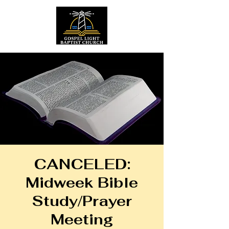
CANCELED:
Midweek Bible
Study/Prayer
Meeting