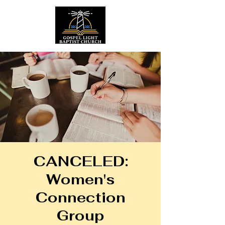
CANCELED:
Women's
Connection
Group