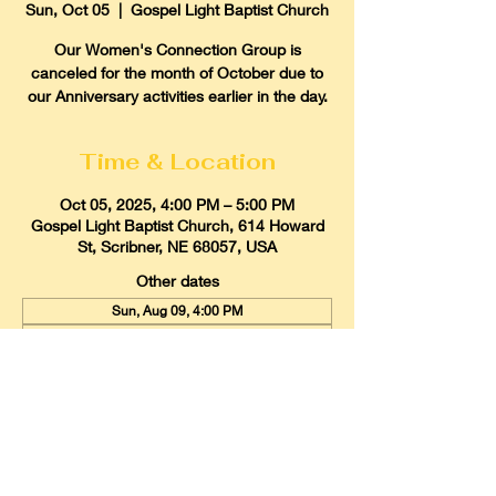
Sun, Oct 05
  |  
Gospel Light Baptist Church
Our Women's Connection Group is
canceled for the month of October due to
our Anniversary activities earlier in the day.
Time & Location
Oct 05, 2025, 4:00 PM – 5:00 PM
Gospel Light Baptist Church, 614 Howard
St, Scribner, NE 68057, USA
Other dates
Sun, Aug 09, 4:00 PM
Sun, Sep 06, 4:00 PM
Sun, Oct 04, 4:00 PM
View all 9 dates
Gospel Light Baptist Church