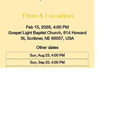
Time & Location
Feb 15, 2026, 4:00 PM
Gospel Light Baptist Church, 614 Howard
St, Scribner, NE 68057, USA
Other dates
Sun, Aug 23, 4:00 PM
Sun, Sep 20, 4:00 PM
Sun, Oct 18, 4:00 PM
View all 9 dates
Gospel Light Baptist Church
614 Howard Street, Scribner, Nebraska
68057
Email:
glbcscribner@gmail.com