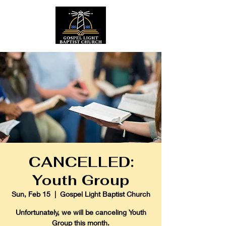
CANCELLED:
Youth Group
Sun, Feb 15
  |  
Gospel Light Baptist Church
Unfortunately, we will be canceling Youth
Group this month.