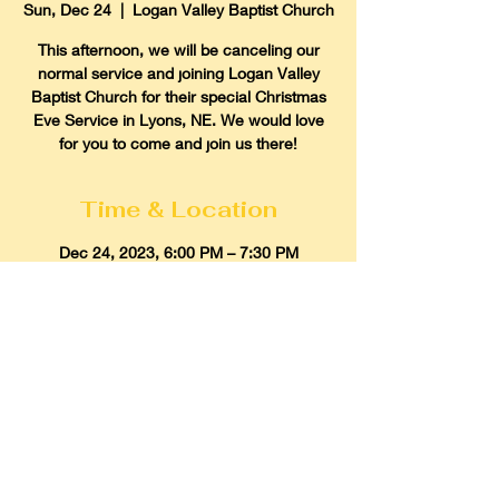
Sun, Dec 24
  |  
Logan Valley Baptist Church
This afternoon, we will be canceling our
normal service and joining Logan Valley
Baptist Church for their special Christmas
Eve Service in Lyons, NE. We would love
for you to come and join us there!
Time & Location
Dec 24, 2023, 6:00 PM – 7:30 PM
Logan Valley Baptist Church, 1860 US-77,
Lyons, NE 68038, USA
Gospel Light Baptist Church
614 Howard Street, Scribner, Nebraska
68057
Email:
glbcscribner@gmail.com