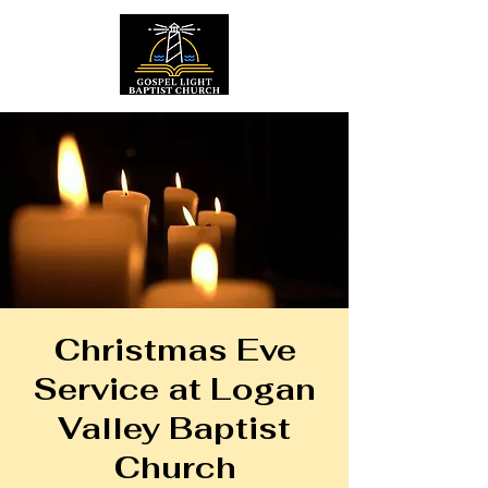
Christmas Eve
Service at Logan
Valley Baptist
Church