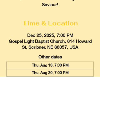
Saviour!
Time & Location
Dec 25, 2025, 7:00 PM
Gospel Light Baptist Church, 614 Howard
St, Scribner, NE 68057, USA
Other dates
Thu, Aug 13, 7:00 PM
Thu, Aug 20, 7:00 PM
Thu, Aug 27, 7:00 PM
View all 21 dates
Gospel Light Baptist Church
614 Howard Street, Scribner, Nebraska
68057
Email:
glbcscribner@gmail.com