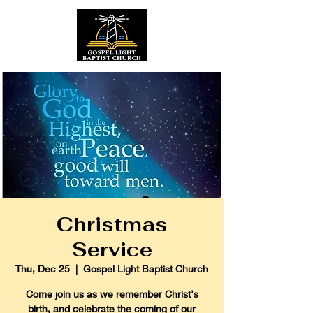
Christmas
Service
Thu, Dec 25
  |  
Gospel Light Baptist Church
Come join us as we remember Christ's
birth, and celebrate the coming of our