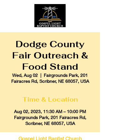
Dodge County
Fair Outreach &
Food Stand
Wed, Aug 02
  |  
Fairgrounds Park, 201
Fairacres Rd, Scribner, NE 68057, USA
Time & Location
Aug 02, 2023, 11:30 AM – 10:00 PM
Fairgrounds Park, 201 Fairacres Rd,
Scribner, NE 68057, USA
Gospel Light Baptist Church