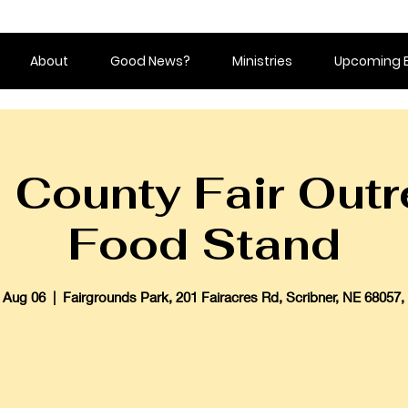
About
Good News?
Ministries
Upcoming 
County Fair Outr
Food Stand
 Aug 06
  |  
Fairgrounds Park, 201 Fairacres Rd, Scribner, NE 68057