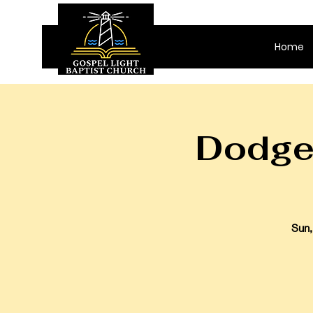
Home
Dodge 
Sun,