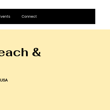
Events
Connect
each &
, USA