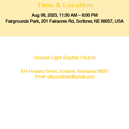
Time & Location
Aug 06, 2023, 11:30 AM – 6:00 PM
Fairgrounds Park, 201 Fairacres Rd, Scribner, NE 68057, USA
Gospel Light Baptist Church
614 Howard Street, Scribner, Nebraska 68057
Email:
glbcscribner@gmail.com